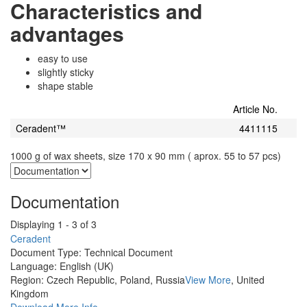
Characteristics and
advantages
easy to use
slightly sticky
shape stable
Article No.
Ceradent™
4411115
1000 g of wax sheets, size 170 x 90 mm ( aprox. 55 to 57 pcs)
Documentation
Displaying 1 - 3 of 3
Ceradent
Document Type:
Technical Document
Language:
English (UK)
Region:
Czech Republic, Poland, Russia
View More
, United
Kingdom