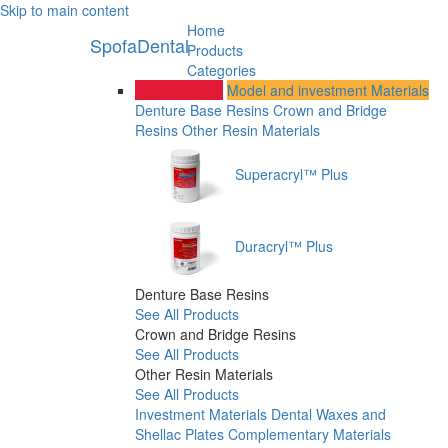
Skip to main content
Home
SpofaDental
Products
Categories
Dental Resins
Model and investment Materials
Denture Base Resins
Crown and Bridge
Resins
Other Resin Materials
Superacryl™ Plus
Duracryl™ Plus
Denture Base Resins
See All Products
Crown and Bridge Resins
See All Products
Other Resin Materials
See All Products
Investment Materials
Dental Waxes and
Shellac Plates
Complementary Materials