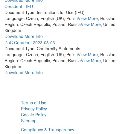
Download
More Info
Ceradent - IFU
Document Type:
Instructions for Use (IFU)
Language:
Czech, English (UK), Polish
View More
, Russian
Region:
Czech Republic, Poland, Russia
View More
, United
Kingdom
Download
More Info
DoC Ceradent 2023-03-06
Document Type:
Conformity Statements
Language:
Czech, English (UK), Polish
View More
, Russian
Region:
Czech Republic, Poland, Russia
View More
, United
Kingdom
Download
More Info
Terms of Use
Privacy Policy
Cookie Policy
Sitemap
Compliancy & Transparency