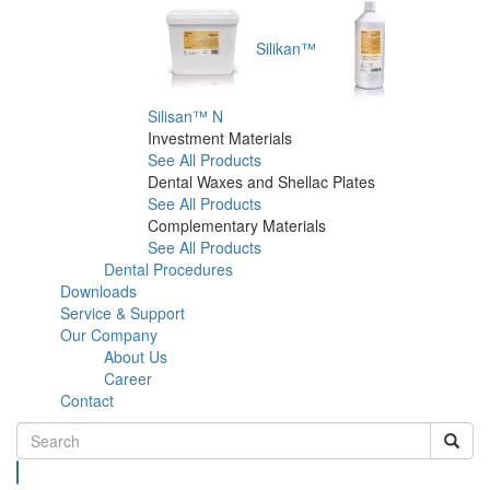
Silikan™
Silisan™ N
Investment Materials
See All Products
Dental Waxes and Shellac Plates
See All Products
Complementary Materials
See All Products
Dental Procedures
Downloads
Service & Support
Our Company
About Us
Career
Contact
Search