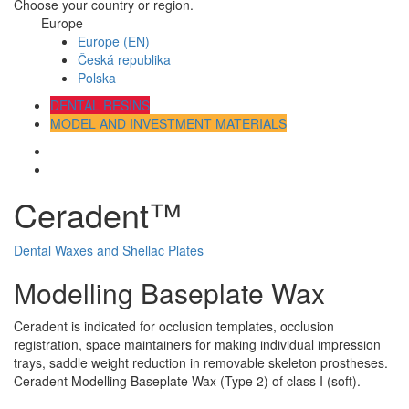
Choose your country or region.
Europe
Europe (EN)
Česká republika
Polska
DENTAL RESINS
MODEL AND INVESTMENT MATERIALS
Ceradent™
Dental Waxes and Shellac Plates
Modelling Baseplate Wax
Ceradent is indicated for occlusion templates, occlusion
registration, space maintainers for making individual impression
trays, saddle weight reduction in removable skeleton prostheses.
Ceradent Modelling Baseplate Wax (Type 2) of class I (soft).